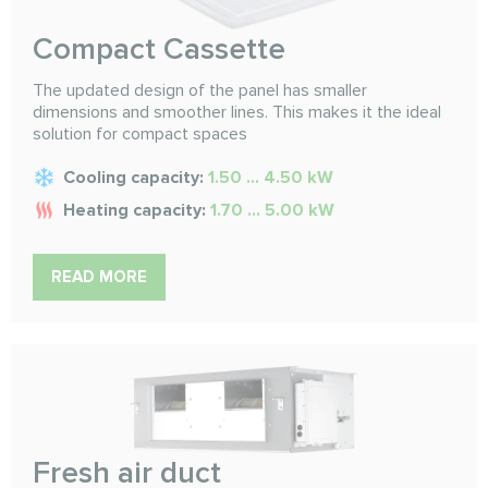
Compact Cassette
The updated design of the panel has smaller
dimensions and smoother lines. This makes it the ideal
solution for compact spaces
Cooling capacity:
1.50 ... 4.50 kW
Heating capacity:
1.70 ... 5.00 kW
READ MORE
Fresh air duct