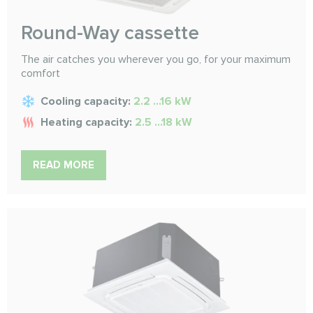
Round-Way cassette
The air catches you wherever you go, for your maximum
comfort
Cooling capacity:
2.2 ...16 kW
Heating capacity:
2.5 ...18 kW
READ MORE