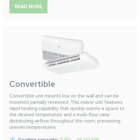
READ MORE
Convertible
Convertible unit mounts low on the wall and can be
mounted partially recessed. This indoor unit features
rapid heating capability that quickly warms a space to
the desired temperature and a multi-flow vane
distributing airflow throughout the room, preventing
uneven temperatures
Cooling capacity:
2.80 ... 14.00 kW