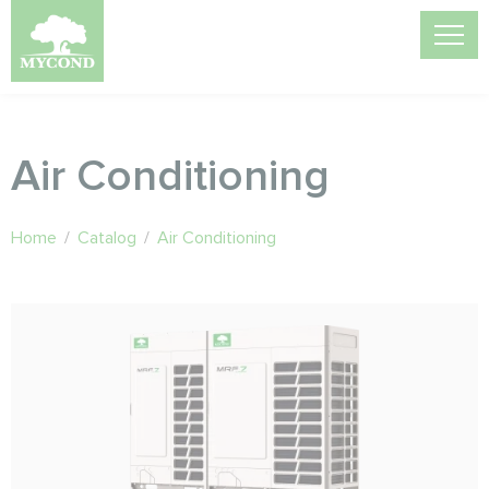
Air Conditioning
Home
/
Catalog
/
Air Conditioning