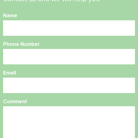
Name
Phone Number
Email
Comment