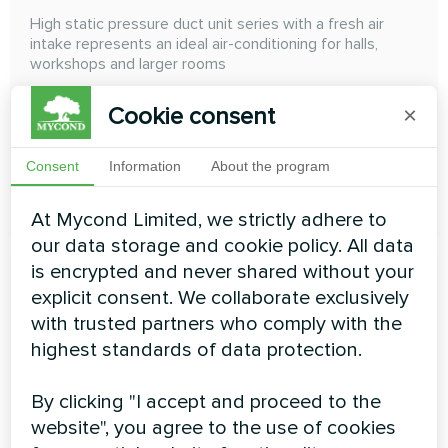
High static pressure duct unit series with a fresh air
intake represents an ideal air-conditioning for halls,
workshops and larger rooms
Cooling capacity:
14.00 ... 28.00 kW
Cookie consent
×
Heating capacity:
8.90 ... 17.80 kW
Consent
Information
About the program
READ MORE
At Mycond Limited, we strictly adhere to
our data storage and cookie policy. All data
is encrypted and never shared without your
explicit consent. We collaborate exclusively
with trusted partners who comply with the
highest standards of data protection.
High ESP duct
By clicking "I accept and proceed to the
High ESP Duct High Wall The external static pressure
website", you agree to the use of cookies
can achieve 300 Pa, and the air duct can be freely