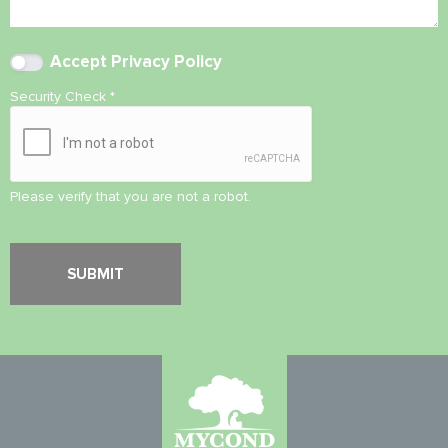
Accept
Privacy Policy
Security Check
*
Please verify that you are not a robot.