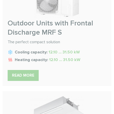
Outdoor Units with Frontal
Discharge MRF S
The perfect compact solution
Cooling capacity:
12.10 ... 31.50 kW
Heating capacity:
12.10 ... 31.50 kW
READ MORE