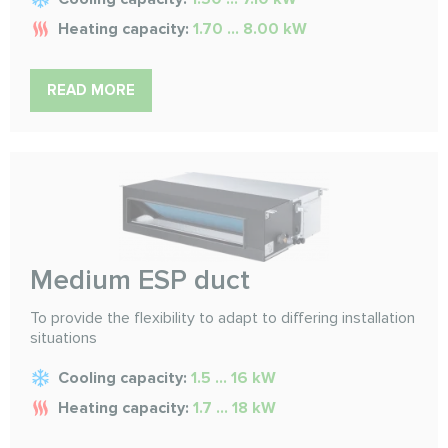
Heating capacity:
1.70 ... 8.00 kW
READ MORE
Medium ESP duct
To provide the flexibility to adapt to differing installation
situations
Cooling capacity:
1.5 ... 16 kW
Heating capacity:
1.7 ... 18 kW