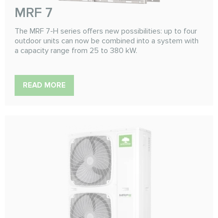
MRF 7
The MRF 7-H series offers new possibilities: up to four
outdoor units can now be combined into a system with
a capacity range from 25 to 380 kW.
READ MORE