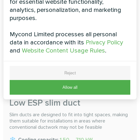
for essential website functionality,
selected. Do an air conditioning, multi-room sharing
analytics, personalization, and marketing
Cooling capacity:
1.50 ... 16.0 kW
purposes.
Heating capacity:
1.70 ... 18.0 kW
Mycond Limited processes all personal
data in accordance with its
Privacy Policy
READ MORE
and
Website Content Usage Rules
.
Reject
Allow all
Low ESP slim duct
Slim ducts are designed to fit into tight spaces, making
them suitable for installations in areas where
conventional ductwork may not be feasible
Cooling capacity:
1.50 ... 7.10 kW