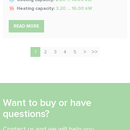
Heating capacity:
3.20 ... 16.00 kW
READ MORE
1
2
3
4
5
Want to buy or have
questions?
Contact us and we will help you