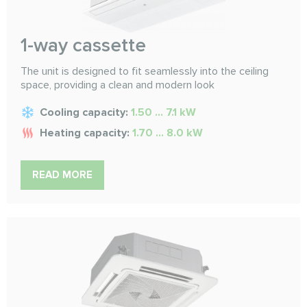
1-way cassette
The unit is designed to fit seamlessly into the ceiling
space, providing a clean and modern look
Cooling capacity:
1.50 ... 7.1 kW
Heating capacity:
1.70 ... 8.0 kW
READ MORE