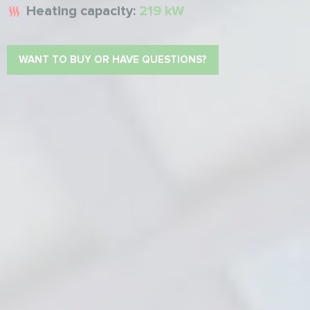
Heating capacity:
219 kW
WANT TO BUY OR HAVE QUESTIONS?