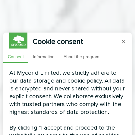
Cookie consent
×
Consent
Information
About the program
At Mycond Limited, we strictly adhere to
our data storage and cookie policy. All data
is encrypted and never shared without your
explicit consent. We collaborate exclusively
with trusted partners who comply with the
highest standards of data protection.
By clicking "I accept and proceed to the