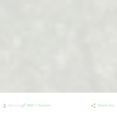
Mycond
MRF 7 System
Share this