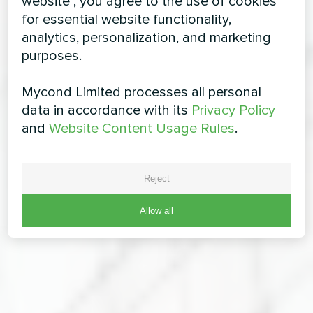
website", you agree to the use of cookies
for essential website functionality,
analytics, personalization, and marketing
purposes.
Mycond Limited processes all personal
data in accordance with its
Privacy Policy
and
Website Content Usage Rules
.
Reject
Allow all