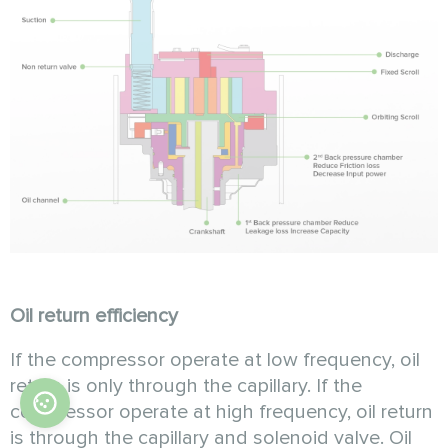
Oil return efficiency
If the compressor operate at low frequency, oil
return is only through the capillary. If the
compressor operate at high frequency, oil return
is through the capillary and solenoid valve. Oil