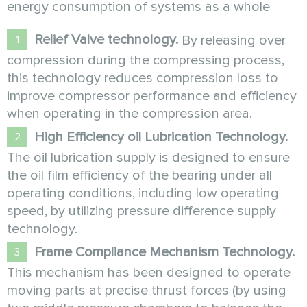
energy consumption of systems as a whole
Relief Valve technology.
By releasing over
compression during the compressing process,
this technology reduces compression loss to
improve compressor performance and efficiency
when operating in the compression area.
High Efficiency oil Lubrication Technology.
The oil lubrication supply is designed to ensure
the oil film efficiency of the bearing under all
operating conditions, including low operating
speed, by utilizing pressure difference supply
technology.
Frame Compliance Mechanism Technology.
This mechanism has been designed to operate
moving parts at precise thrust forces (by using