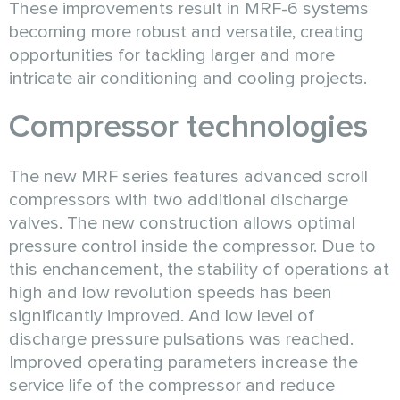
These improvements result in MRF-6 systems
becoming more robust and versatile, creating
opportunities for tackling larger and more
intricate air conditioning and cooling projects.
Сompressor technologies
The new MRF series features advanced scroll
compressors with two additional discharge
valves. The new construction allows optimal
pressure control inside the compressor. Due to
this enchancement, the stability of operations at
high and low revolution speeds has been
significantly improved. And low level of
discharge pressure pulsations was reached.
Improved operating parameters increase the
service life of the compressor and reduce