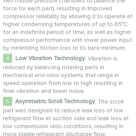
two middle pressure chambers to balance the
force for each part), resulting in improved
compressor reliability by allowing it to operate at
higher condensing temperatures of up to 65°C
for an indefinite period of time, as well as higher
compressor performance with lower power input
by minimizing friction loss to its bare minimum.
Low Vibration Technology
. Vibration is
reduced by balancing rotating parts in
mechanical and rotor systems that range in
speed operation from low to high resulting in
finer vibration and lower noise.
Asymmetric Scroll Technology
. The scroll
part was designed to reduce leak loss of low
refrigerant flow at suction side and leak loss at
low compression ratio conditions, resulting in
more stable refrigerant discharge flow.