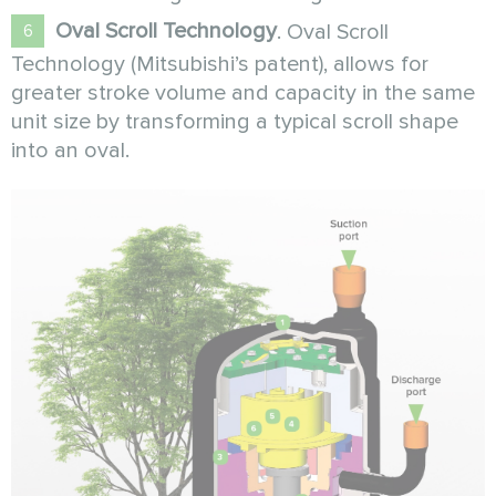
Oval Scroll Technology
. Oval Scroll
Technology (Mitsubishi’s patent), allows for
greater stroke volume and capacity in the same
unit size by transforming a typical scroll shape
into an oval.