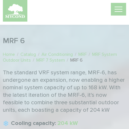
MRF 6
Home
/
Catalog
/
Air Conditioning
/
MRF
/
MRF System
Outdoor Units
/
MRF 7 System
/
MRF 6
The standard VRF system range, MRF-6, has
undergone an expansion, now enabling a higher
nominal system capacity of up to 168 kW. With
the latest iteration of the MRF-6, it’s now
feasible to combine three substantial outdoor
units, each boasting a capacity of 204 kW
Cooling capacity:
204 kW