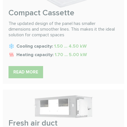
Compact Cassette
The updated design of the panel has smaller
dimensions and smoother lines. This makes it the ideal
solution for compact spaces
Cooling capacity:
1.50 ... 4.50 kW
Heating capacity:
1.70 ... 5.00 kW
READ MORE
Fresh air duct