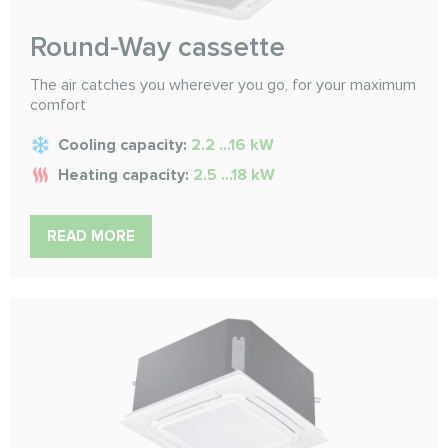
Round-Way cassette
The air catches you wherever you go, for your maximum
comfort
Cooling capacity:
2.2 ...16 kW
Heating capacity:
2.5 ...18 kW
READ MORE