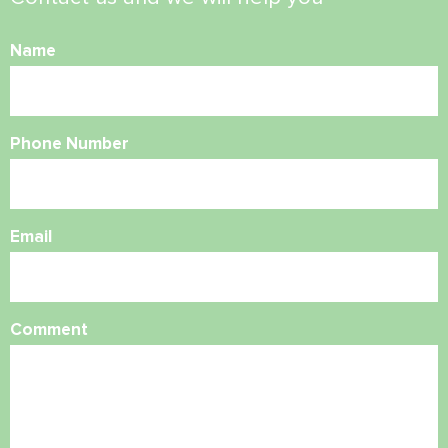
Name
Phone Number
Email
Comment