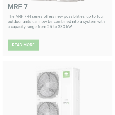
MRF 7
The MRF 7-H series offers new possibilities: up to four
outdoor units can now be combined into a system with
a capacity range from 25 to 380 kW.
READ MORE