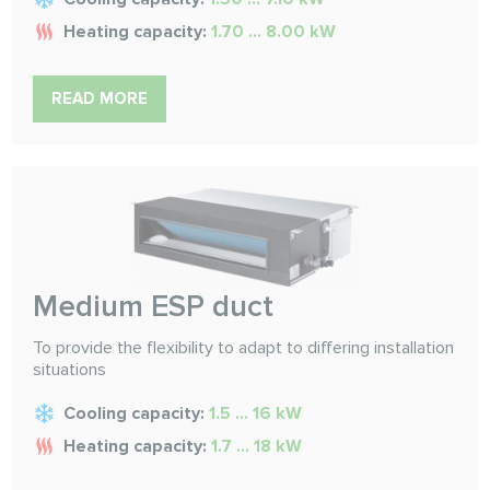
Heating capacity:
1.70 ... 8.00 kW
READ MORE
Medium ESP duct
To provide the flexibility to adapt to differing installation
situations
Cooling capacity:
1.5 ... 16 kW
Heating capacity:
1.7 ... 18 kW