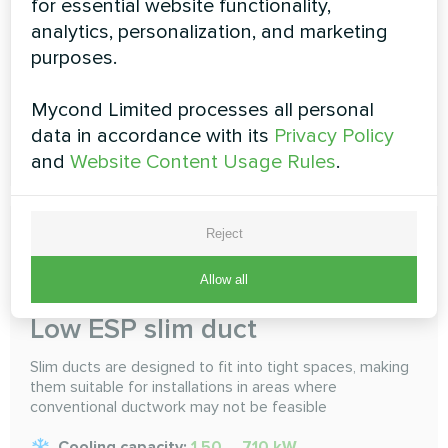
for essential website functionality,
selected. Do an air conditioning, multi-room sharing
analytics, personalization, and marketing
Cooling capacity:
1.50 ... 16.0 kW
purposes.
Heating capacity:
1.70 ... 18.0 kW
Mycond Limited processes all personal
data in accordance with its
Privacy Policy
READ MORE
and
Website Content Usage Rules
.
Reject
Allow all
Low ESP slim duct
Slim ducts are designed to fit into tight spaces, making
them suitable for installations in areas where
conventional ductwork may not be feasible
Cooling capacity:
1.50 ... 7.10 kW