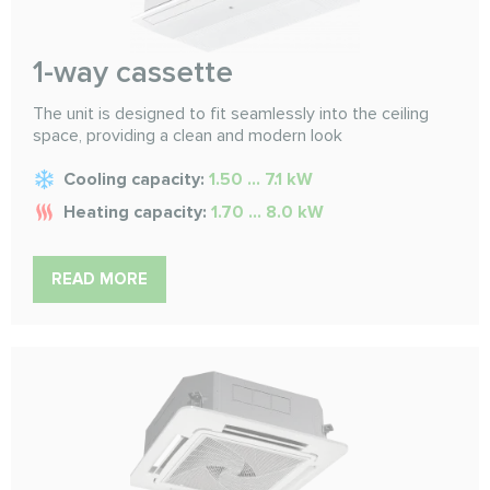
1-way cassette
The unit is designed to fit seamlessly into the ceiling
space, providing a clean and modern look
Cooling capacity:
1.50 ... 7.1 kW
Heating capacity:
1.70 ... 8.0 kW
READ MORE