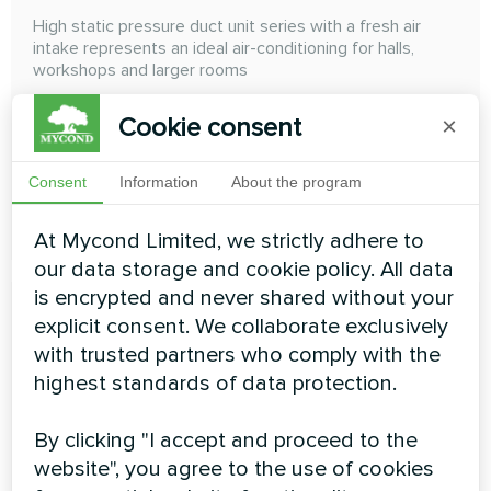
High static pressure duct unit series with a fresh air
intake represents an ideal air-conditioning for halls,
workshops and larger rooms
Cooling capacity:
14.00 ... 28.00 kW
Cookie consent
×
Heating capacity:
8.90 ... 17.80 kW
Consent
Information
About the program
READ MORE
At Mycond Limited, we strictly adhere to
our data storage and cookie policy. All data
is encrypted and never shared without your
explicit consent. We collaborate exclusively
with trusted partners who comply with the
highest standards of data protection.
High ESP duct
By clicking "I accept and proceed to the
High ESP Duct High Wall The external static pressure
website", you agree to the use of cookies
can achieve 300 Pa, and the air duct can be freely