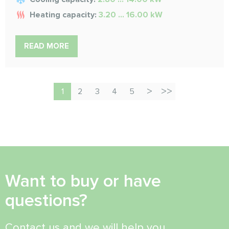
Heating capacity:
3.20 ... 16.00 kW
READ MORE
1
2
3
4
5
Want to buy or have
questions?
Contact us and we will help you