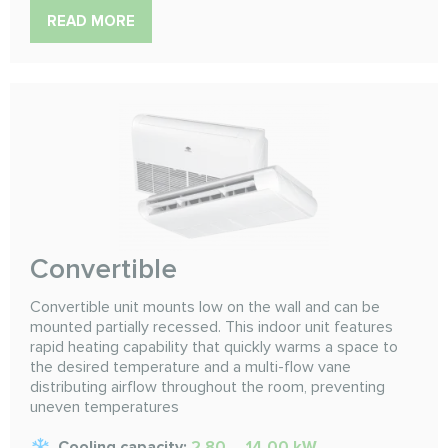
READ MORE
Convertible
Convertible unit mounts low on the wall and can be
mounted partially recessed. This indoor unit features
rapid heating capability that quickly warms a space to
the desired temperature and a multi-flow vane
distributing airflow throughout the room, preventing
uneven temperatures
Cooling capacity:
2.80 ... 14.00 kW