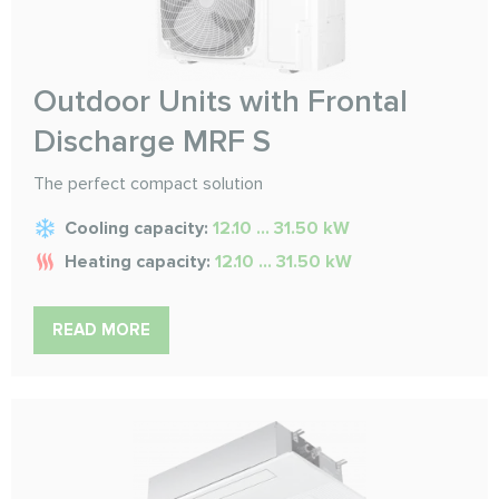
Outdoor Units with Frontal
Discharge MRF S
The perfect compact solution
Cooling capacity:
12.10 ... 31.50 kW
Heating capacity:
12.10 ... 31.50 kW
READ MORE