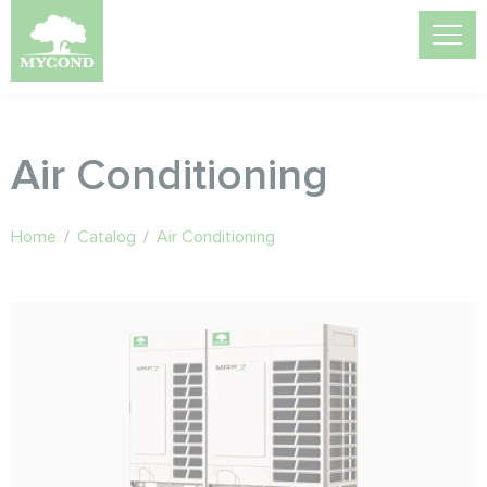
Air Conditioning
Home
/
Catalog
/
Air Conditioning