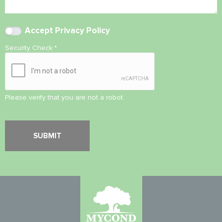
Accept
Privacy Policy
Security Check
*
Please verify that you are not a robot.