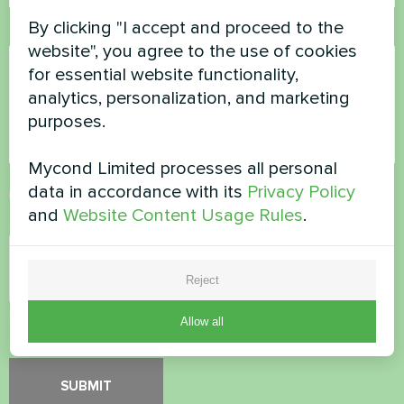
By clicking "I accept and proceed to the
Comment
website", you agree to the use of cookies
for essential website functionality,
analytics, personalization, and marketing
purposes.
Mycond Limited processes all personal
data in accordance with its
Privacy Policy
Accept
Privacy Policy
and
Website Content Usage Rules
.
Security Check
*
Reject
Please verify that you are not a robot.
Allow all