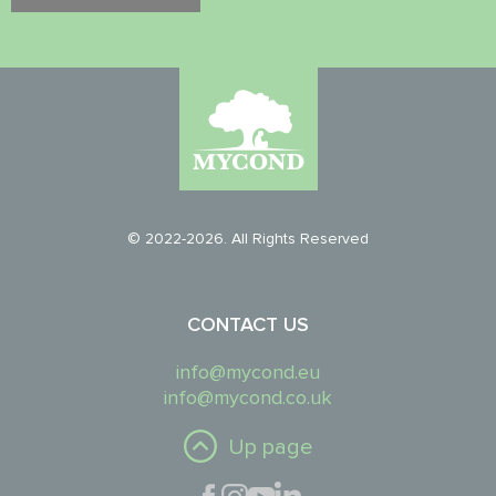
© 2022-2026. All Rights Reserved
CONTACT US
info@mycond.eu
info@mycond.co.uk
Up page