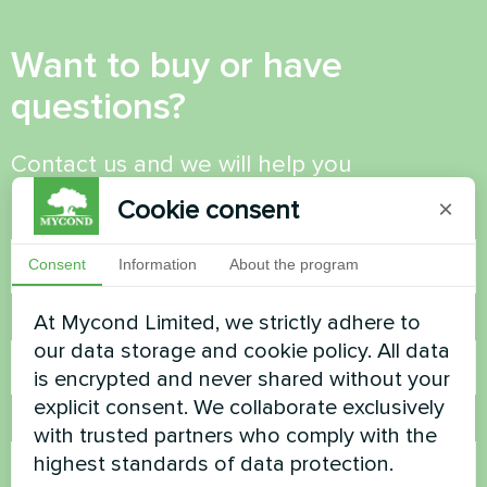
Want to buy or have
questions?
Contact us and we will help you
Cookie consent
×
Name
Consent
Information
About the program
At Mycond Limited, we strictly adhere to
Phone Number
our data storage and cookie policy. All data
is encrypted and never shared without your
explicit consent. We collaborate exclusively
Email
with trusted partners who comply with the
highest standards of data protection.