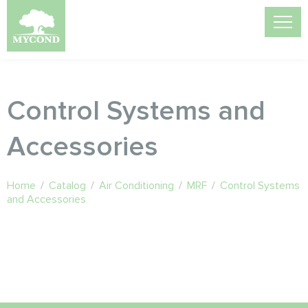
Control Systems and
Accessories
Home
/
Catalog
/
Air Conditioning
/
MRF
/
Control Systems
and Accessories