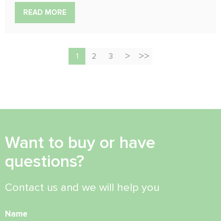
READ MORE
1
2
3
Want to buy or have
questions?
Contact us and we will help you
Name