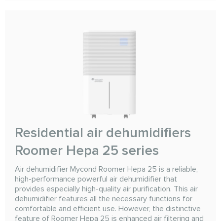
Residential air dehumidifiers
Roomer Hepa 25 series
Air dehumidifier Mycond Roomer Hepa 25 is a reliable,
high-performance powerful air dehumidifier that
provides especially high-quality air purification. This air
dehumidifier features all the necessary functions for
comfortable and efficient use. However, the distinctive
feature of Roomer Hepa 25 is enhanced air filtering and