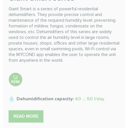
Giant Smart is a series of powerful residential
dehumidifiers. They provide precise control and
maintenance of the required humidity level, preventing
formation of mildew, fungus, condensate on the
windows, etc. Dehumidifiers of this series are widely
used to control the air humidity level in large rooms,
private houses, shops, offices and other large residential
spaces, even in small swimming pools. Wi-Fi control via
the MYCOND app enables the user to operate the unit
from anywhere in the world.
Dehumidification capacity:
40 ... 50 l/day
READ MORE