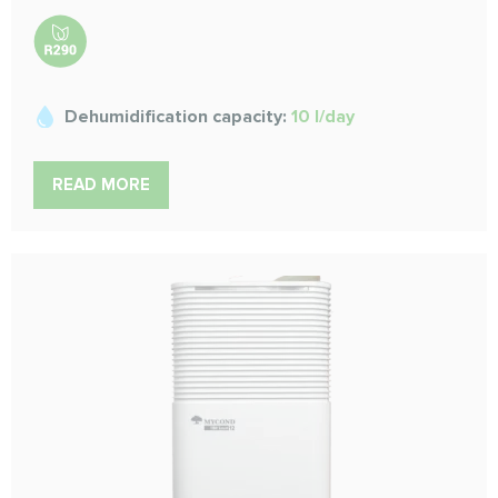
Dehumidification capacity:
10 l/day
READ MORE