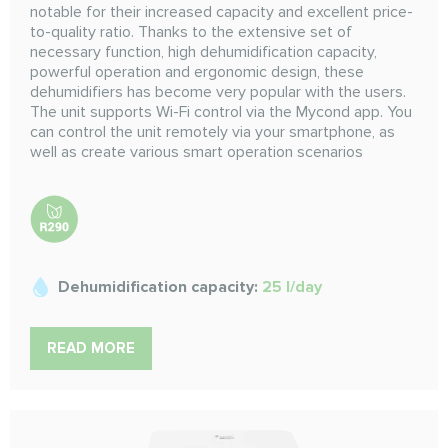
notable for their increased capacity and excellent price-
to-quality ratio. Thanks to the extensive set of
necessary function, high dehumidification capacity,
powerful operation and ergonomic design, these
dehumidifiers has become very popular with the users.
The unit supports Wi-Fi control via the Mycond app. You
can control the unit remotely via your smartphone, as
well as create various smart operation scenarios
Dehumidification capacity:
25 l/day
READ MORE