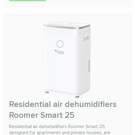
Residential air dehumidifiers
Roomer Smart 25
Residential air dehumidifiers Roomer Smart 25,
designed for apartments and private houses, are