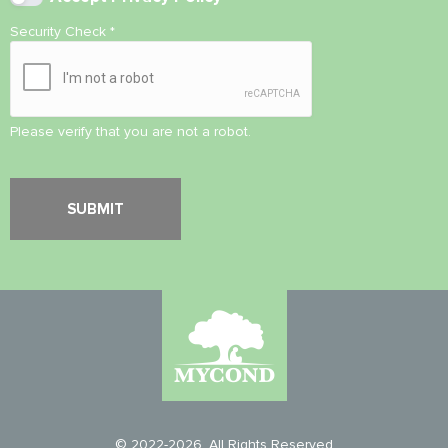
Security Check
*
Please verify that you are not a robot.
© 2022-2026. All Rights Reserved