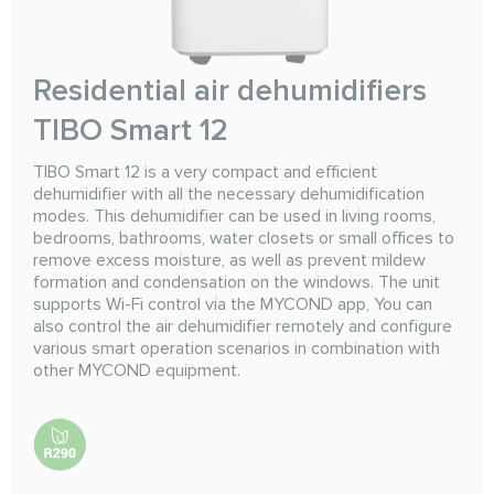
Residential air dehumidifiers
TIBO Smart 12
TIBO Smart 12 is a very compact and efficient
dehumidifier with all the necessary dehumidification
modes. This dehumidifier can be used in living rooms,
bedrooms, bathrooms, water closets or small offices to
remove excess moisture, as well as prevent mildew
formation and condensation on the windows. The unit
supports Wi-Fi control via the MYCOND app, You can
also control the air dehumidifier remotely and configure
various smart operation scenarios in combination with
other MYCOND equipment.