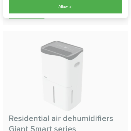
Allow all
READ MORE
Residential air dehumidifiers
Giant Smart series