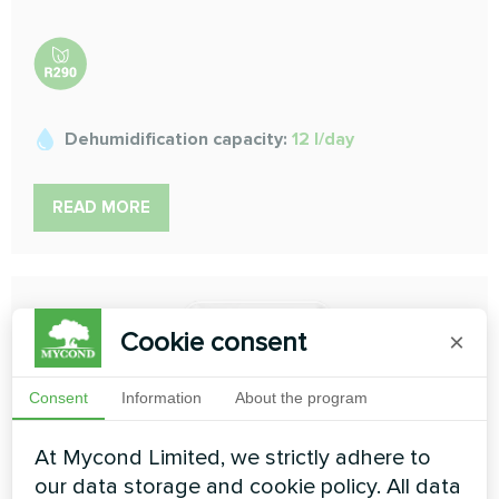
Dehumidification capacity:
12 l/day
READ MORE
Cookie consent
×
Consent
Information
About the program
At Mycond Limited, we strictly adhere to
our data storage and cookie policy. All data