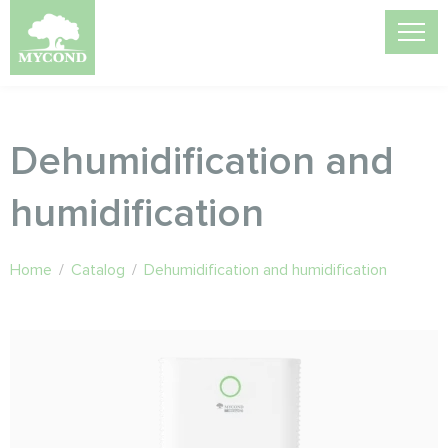
Dehumidification and
humidification
Home
/
Catalog
/
Dehumidification and humidification