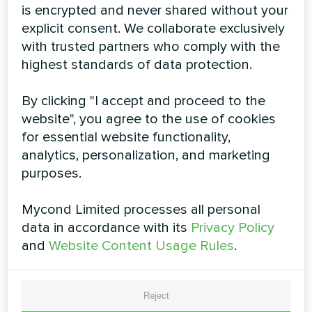
is encrypted and never shared without your
explicit consent. We collaborate exclusively
with trusted partners who comply with the
highest standards of data protection.
Residential air dehumidifiers
Roomer Smart 12
By clicking "I accept and proceed to the
website", you agree to the use of cookies
The high-quality professional dehumidifier Roomer
for essential website functionality,
Smart 12 has extensive features that are indispensable
when you need to dehumidify air in your rooms, such as
analytics, personalization, and marketing
children’s room or bedroom, study room or office, as
purposes.
well as to dry the laundry. Roomer Smart 12 features
integrated Wi-Fi support and can be controlled from a
smartphone via the MYCOND app
Mycond Limited processes all personal
data in accordance with its
Privacy Policy
and
Website Content Usage Rules
.
Reject
Dehumidification capacity:
12 l/day