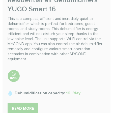
YUGO Smart 16
This is a compact, efficient and incredibly quiet air
dehumidifier, which is perfect for bedrooms, guest
rooms, and study rooms. This dehumidifier is energy-
efficient and will not disturb your sleep thanks to the
low noise level. The unit supports Wi-Fi control via the
MYCOND app, You can also control the air dehumidifier
remotely and configure various smart operation
scenarios in combination with other MYCOND
equipment.
Dehumidification capacity:
16 l/day
READ MORE