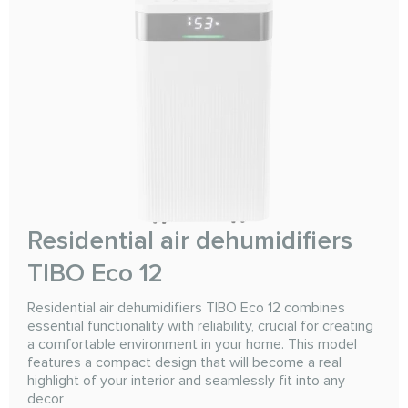
Residential air dehumidifiers
TIBO Eco 12
Residential air dehumidifiers TIBO Eco 12 combines
essential functionality with reliability, crucial for creating
a comfortable environment in your home. This model
features a compact design that will become a real
highlight of your interior and seamlessly fit into any
decor