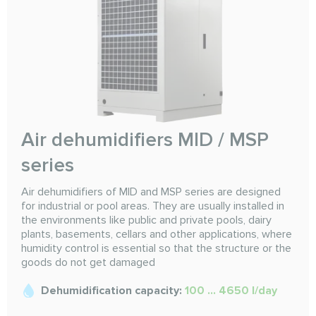
Air dehumidifiers MID / MSP
series
Air dehumidifiers of MID and MSP series are designed
for industrial or pool areas. They are usually installed in
the environments like public and private pools, dairy
plants, basements, cellars and other applications, where
humidity control is essential so that the structure or the
goods do not get damaged
Dehumidification capacity:
100 ... 4650 l/day