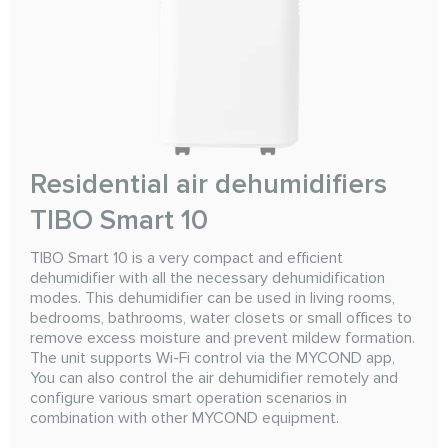
Residential air dehumidifiers
TIBO Smart 10
TIBO Smart 10 is a very compact and efficient
dehumidifier with all the necessary dehumidification
modes. This dehumidifier can be used in living rooms,
bedrooms, bathrooms, water closets or small offices to
remove excess moisture and prevent mildew formation.
The unit supports Wi-Fi control via the MYCOND app,
You can also control the air dehumidifier remotely and
configure various smart operation scenarios in
combination with other MYCOND equipment.