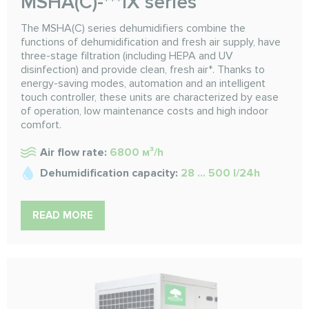
MSHA(C)-***IX series
The MSHA(C) series dehumidifiers combine the
functions of dehumidification and fresh air supply, have
three-stage filtration (including HEPA and UV
disinfection) and provide clean, fresh air*. Thanks to
energy-saving modes, automation and an intelligent
touch controller, these units are characterized by ease
of operation, low maintenance costs and high indoor
comfort.
Air flow rate:
6800 м³/h
Dehumidification capacity:
28 ... 500 l/24h
READ MORE