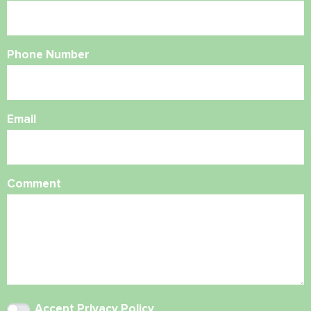
Phone Number
Email
Comment
Accept
Privacy Policy