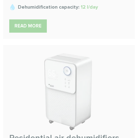
Dehumidification capacity:
12 l/day
READ MORE
Residential air dehumidifiers