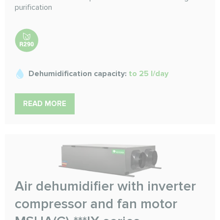
purification
Dehumidification capacity:
to 25 l/day
READ MORE
Air dehumidifier with inverter
compressor and fan motor