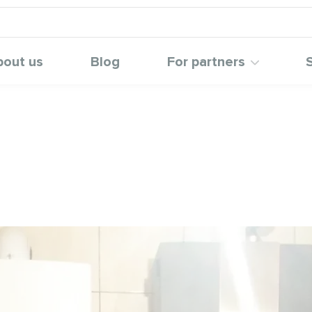
bout us
Blog
For partners