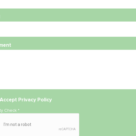
l
ment
Accept
Privacy Policy
ity Check
*