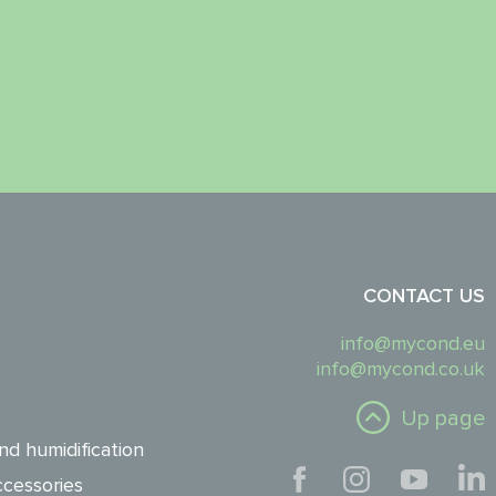
CONTACT US
info@mycond.eu
info@mycond.co.uk
Up page
nd humidification
cessories