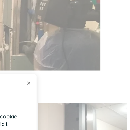
×
 cookie
icit