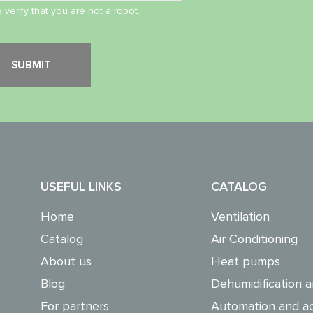
 verify that you are not a robot.
USEFUL LINKS
CATALOG
Home
Ventilation
Catalog
Air Conditioning
About us
Heat pumps
Blog
Dehumidification a
For partners
Automation and ac