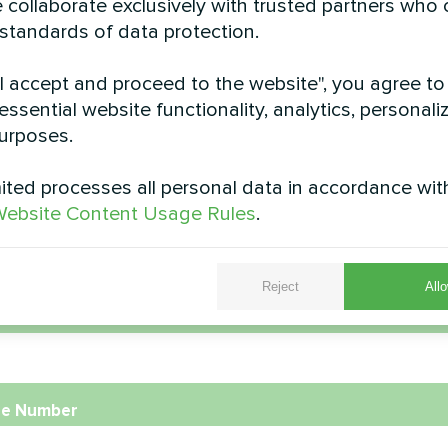
 collaborate exclusively with trusted partners who
 standards of data protection.
"I accept and proceed to the website", you agree to
essential website functionality, analytics, personali
Apartment
Private hou
urposes.
pump Artic Home Basic series
Artwork design fan coil unit 
ted processes all personal data in accordance wit
ebsite Content Usage Rules
.
Reject
Allo
e
e Number