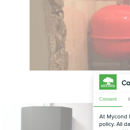
Co
Consent
At Mycond L
policy. All 