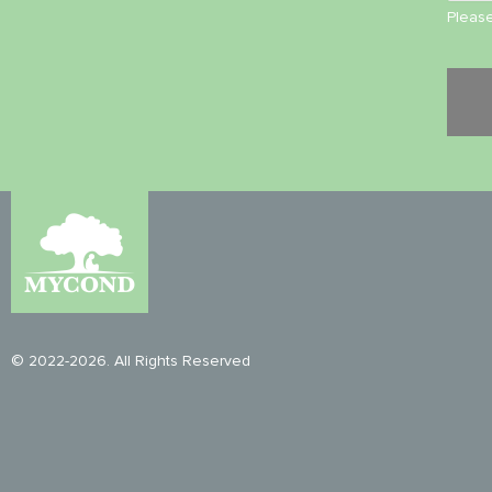
Please
© 2022-2026. All Rights Reserved