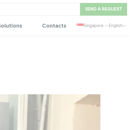
SEND A REQUEST
Solutions
Contacts
Singapore – English