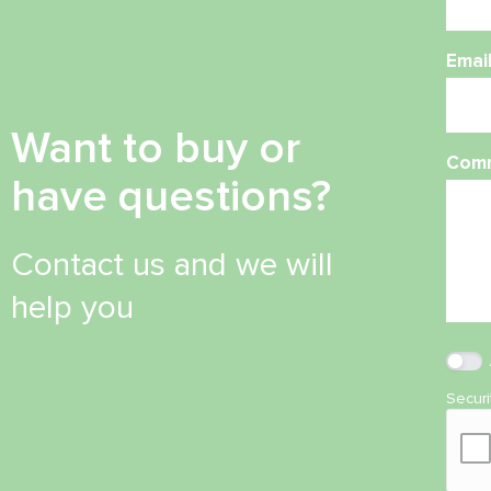
Emai
Want to buy or
Com
have questions?
Contact us and we will
help you
Secur