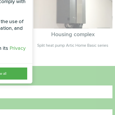
 comply with
 the use of
zation, and
se
Housing complex
Silent series
Split heat pump Artic Home Basic series
h its
Privacy
w all