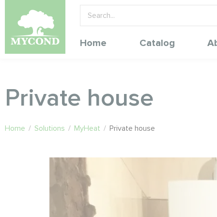
Home
Catalog
A
Private house
Home
/
Solutions
/
MyHeat
/
Private house