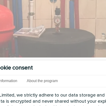
okie consent
See also
Information
About the program
imited, we strictly adhere to our data storage and
data is encrypted and never shared without your expl