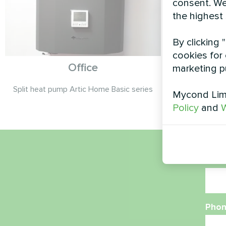
consent. We
the highest
By clicking 
cookies for 
Office
marketing p
Split heat pump Artic Home Basic series
Split heat 
Mycond Limi
Policy
and
W
Nam
Phon