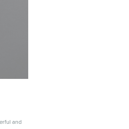
erful and