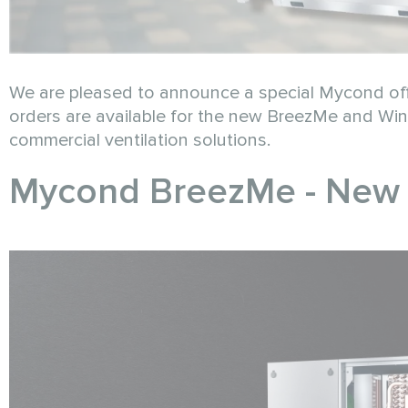
We are pleased to announce a special Mycond off
orders are available for the new BreezMe and Wind
commercial ventilation solutions.
Mycond BreezMe - New G