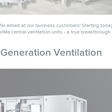
er aimed at our business customers! Starting toda
Me central ventilation units - a true breakthrough 
eneration Ventilation