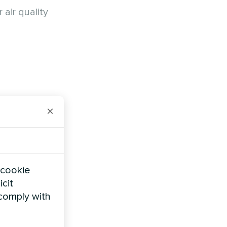
air quality
×
ir from
e
heating
 cookie
 and ready
icit
 comply with
out
.