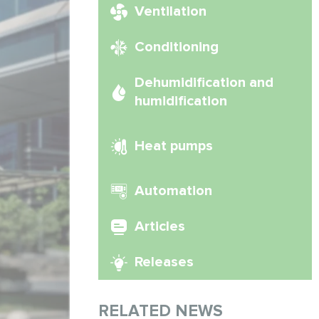
Ventilation
Conditioning
Dehumidification and
humidification
Heat pumps
Automation
Articles
Releases
RELATED NEWS