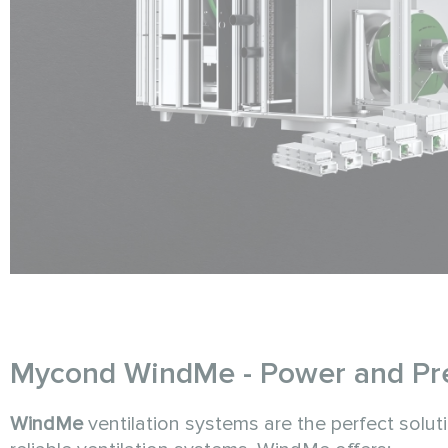
Mycond WindMe - Power and Prec
WindMe
ventilation systems are the perfect solut