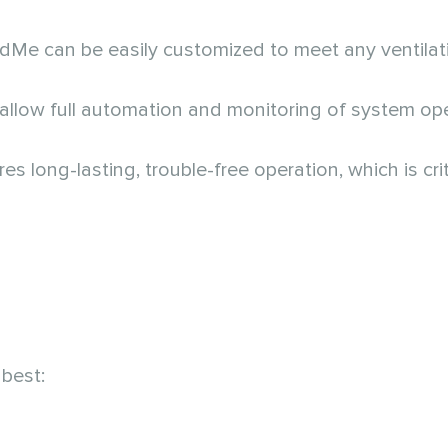
ndMe can be easily customized to meet any ventilat
llow full automation and monitoring of system ope
 long-lasting, trouble-free operation, which is criti
best: