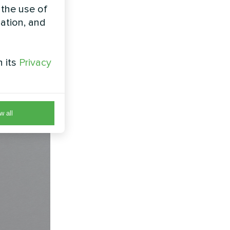
lter
 the use of
zation, and
with by-
t compact
h its
Privacy
w all