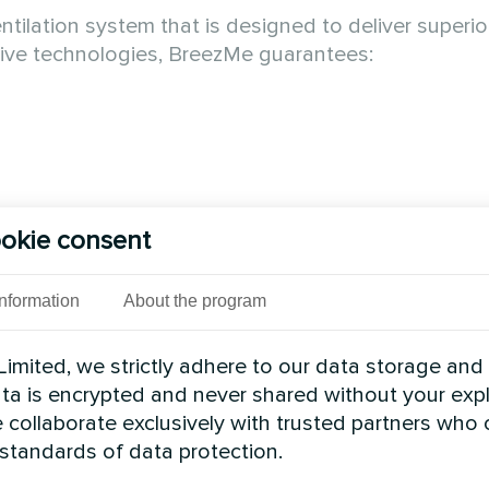
lation system that is designed to deliver superior 
tive technologies, BreezMe guarantees:
okie consent
e air in the room by replacing it with fresh filtered a
vironment. Compact suspended air handling units ar
Information
About the program
f up to 90%. More info -
oling supply air in summer and reducing supply air 
imited, we strictly adhere to our data storage and
al automation integrated into the unit - configured
data is encrypted and never shared without your expl
 collaborate exclusively with trusted partners who
 - can be transported through a 90cm opening with
 standards of data protection.
h mineral wool, closed with sheet metal on both sides