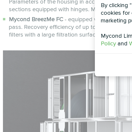
Parameters of the housing in accordance with EN 
By clicking 
sections equipped with hinges. More info -
cookies for 
Mycond BreezMe FC
- equipped with a high-ef
marketing p
pass. Recovery efficiency of up to 90%. Quiet 
filters with a large filtration surface. Supply - E
Mycond Limi
Policy
and
W