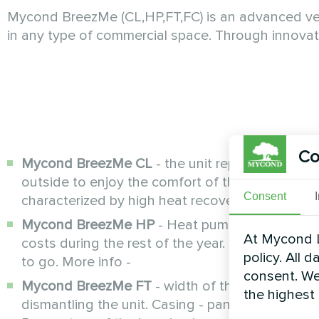
Mycond BreezMe (CL,HP,FT,FC) is an advanced venti
in any type of commercial space. Through innova
Co
Mycond BreezMe CL
- the unit replaces the stal
outside to enjoy the comfort of the natural en
Consent
characterized by high heat recovery efficiency o
Mycond BreezMe HP
- Heat pump functions: co
At Mycond L
costs during the rest of the year. Multifunction
policy. All 
to go. More info -
consent. We
Mycond BreezMe FT
- width of the unit 88 cm
the highest
dismantling the unit. Casing - panels filled wit