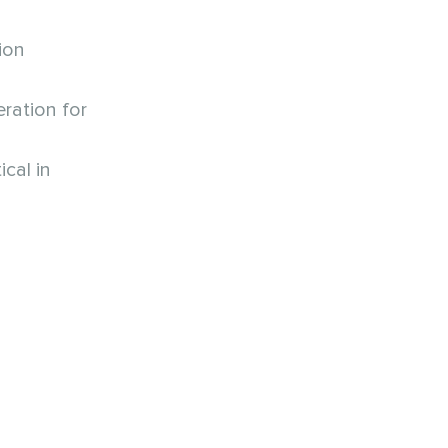
ion
ration for
cal in