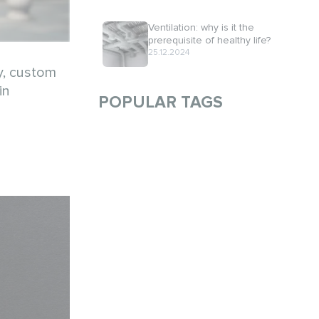
Ventilation: why is it the
prerequisite of healthy life?
25.12.2024
y, custom
in
POPULAR TAGS