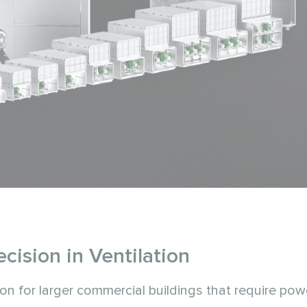
ision in Ventilation
ion for larger commercial buildings that require pow