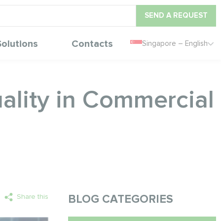
SEND A REQUEST
Solutions
Contacts
Singapore – English
lity in Commercial
Share this
BLOG CATEGORIES