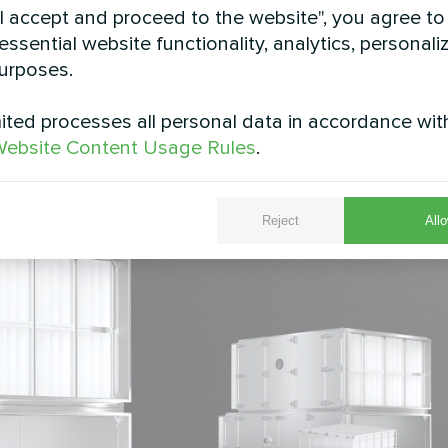
1886: T2, TB3, L1, D1, F9. Panels of the fan and fi
"I accept and proceed to the website", you agree to
essential website functionality, analytics, personali
ficiency counter-current hexagonal heat exchanger 
urposes.
fan with an IE4 class EC motor and highly absorben
U class 7. Exhaust - EU class 5. More info -
ted processes all personal data in accordance wit
ebsite Content Usage Rules
.
Reject
Allo