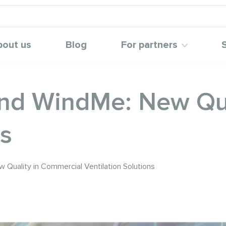
bout us
Blog
For partners
d WindMe: New Qua
ns
uality in Commercial Ventilation Solutions