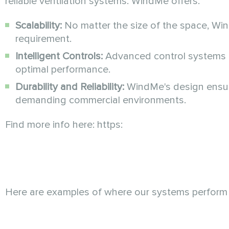
reliable ventilation systems. WindMe offers:
Scalability:
No matter the size of the space, Wi
requirement.
Intelligent Controls:
Advanced control systems a
optimal performance.
Durability and Reliability:
WindMe's design ensures
demanding commercial environments.
Find more info here: https:
Here are examples of where our systems perform 