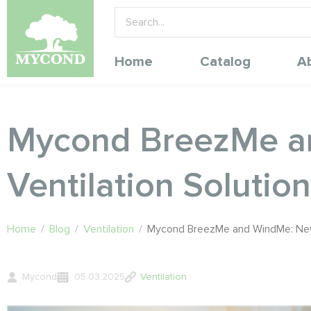
Home
Catalog
A
Mycond BreezMe an
Ventilation Solutio
Home
/
Blog
/
Ventilation
/
Mycond BreezMe and WindMe: New Q
Mycond
05.03.2025
Ventilation