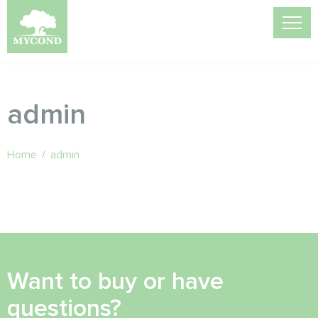
admin
Home
/
admin
Want to buy or have
questions?