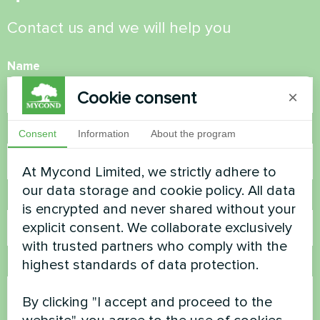
Contact us and we will help you
Name
Cookie consent
×
Phone Number
Consent
Information
About the program
At Mycond Limited, we strictly adhere to
our data storage and cookie policy. All data
Email
is encrypted and never shared without your
explicit consent. We collaborate exclusively
with trusted partners who comply with the
highest standards of data protection.
Comment
By clicking "I accept and proceed to the