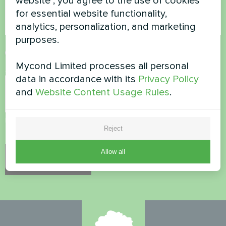
website", you agree to the use of cookies
for essential website functionality,
analytics, personalization, and marketing
purposes.
Accept
Privacy Policy
Mycond Limited processes all personal
Security Check
*
data in accordance with its
Privacy Policy
and
Website Content Usage Rules
.
Please verify that you are not a robot.
Reject
Allow all