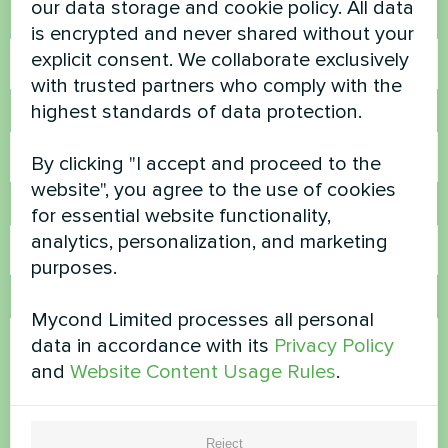
our data storage and cookie policy. All data
Name
is encrypted and never shared without your
explicit consent. We collaborate exclusively
with trusted partners who comply with the
highest standards of data protection.
Phone Number
By clicking "I accept and proceed to the
website", you agree to the use of cookies
Email
for essential website functionality,
analytics, personalization, and marketing
purposes.
Comment
Mycond Limited processes all personal
data in accordance with its
Privacy Policy
and
Website Content Usage Rules
.
Reject