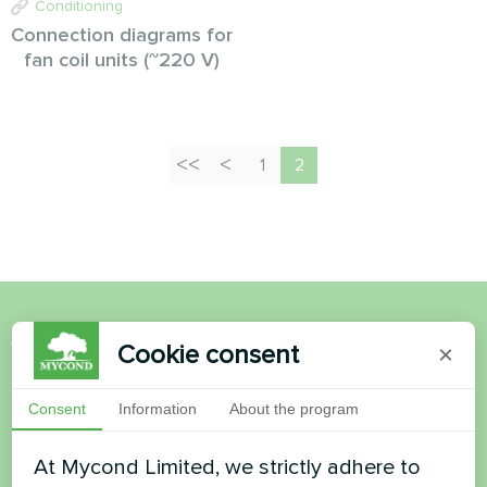
Conditioning
Connection diagrams for
fan coil units (~220 V)
1
2
Want to buy or have
Cookie consent
×
questions?
Consent
Information
About the program
Contact us and we will help you
At Mycond Limited, we strictly adhere to