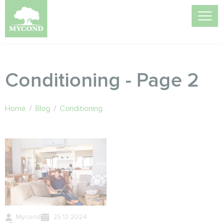
Conditioning - Page 2
Home
/
Blog
/
Conditioning
Mycond
25.12.2024