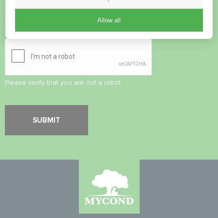
Accept
Privacy Policy
Allow all
Security Check
*
Please verify that you are not a robot.