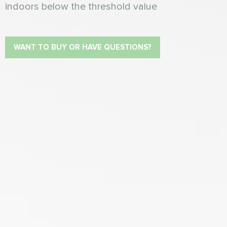
indoors below the threshold value
WANT TO BUY OR HAVE QUESTIONS?