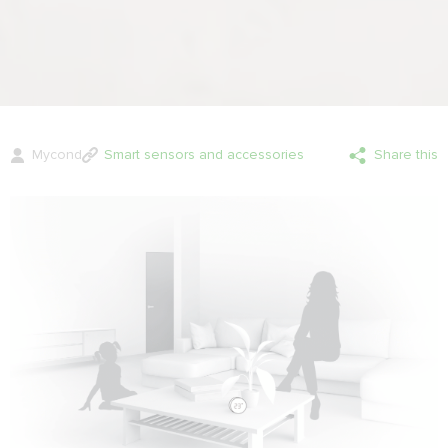
Mycond
Smart sensors and accessories
Share this