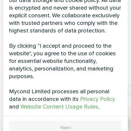
our data storage and cookie policy. All data
is encrypted and never shared without your
explicit consent. We collaborate exclusively
with trusted partners who comply with the
highest standards of data protection.
By clicking "I accept and proceed to the
website", you agree to the use of cookies
for essential website functionality,
analytics, personalization, and marketing
purposes.
Mycond Limited processes all personal
data in accordance with its
Privacy Policy
and
Website Content Usage Rules
.
Reject