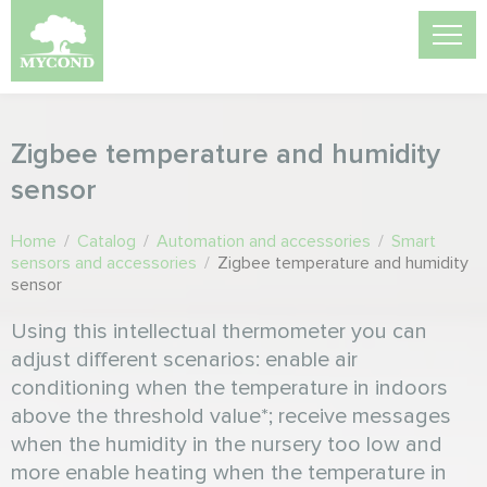
Zigbee temperature and humidity
sensor
Home
/
Catalog
/
Automation and accessories
/
Smart
sensors and accessories
/
Zigbee temperature and humidity
sensor
Using this intellectual thermometer you can
adjust different scenarios: enable air
conditioning when the temperature in indoors
above the threshold value*; receive messages
when the humidity in the nursery too low and
more enable heating when the temperature in