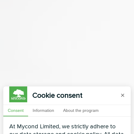
Cookie consent
×
Consent
Information
About the program
At Mycond Limited, we strictly adhere to