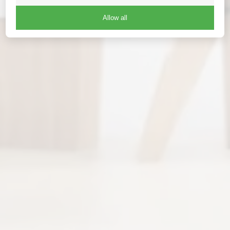
Allow all