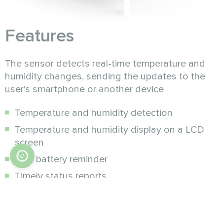
Features
The sensor detects real-time temperature and
humidity changes, sending the updates to the
user's smartphone or another device
Temperature and humidity detection
Temperature and humidity display on a LCD
screen
Low battery reminder
Timely status reports
Low power consumption