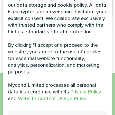
our data storage and cookie policy. All data
is encrypted and never shared without your
explicit consent. We collaborate exclusively
with trusted partners who comply with the
highest standards of data protection.
Private house
Office building
By clicking "I accept and proceed to the
Household air dehumidifier
Modular heat pump MCU
website", you agree to the use of cookies
Yugo Smart series
series
for essential website functionality,
analytics, personalization, and marketing
purposes.
Mycond Limited processes all personal
Want to buy or have
data in accordance with its
Privacy Policy
questions?
and
Website Content Usage Rules
.
Contact us and we will help you