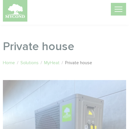
Private house
Home
/
Solutions
/
MyHeat
/
Private house