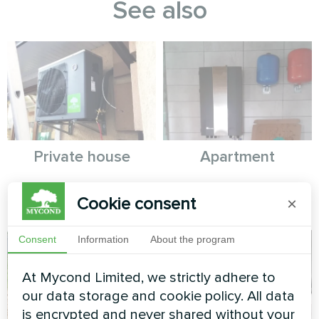
See also
Private house
Apartment
Split heat pump Artic Home
Split heat pump Artic Home
Cookie consent
×
Basic series
Basic series
Consent
Information
About the program
At Mycond Limited, we strictly adhere to
our data storage and cookie policy. All data
is encrypted and never shared without your