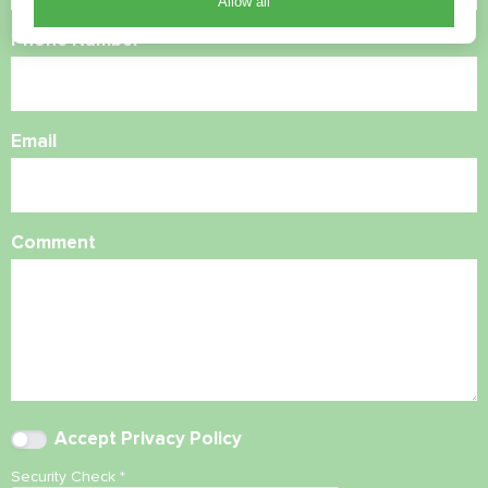
Allow all
Phone Number
Email
Comment
Accept
Privacy Policy
Security Check
*