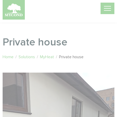
Private house
Home
/
Solutions
/
MyHeat
/
Private house