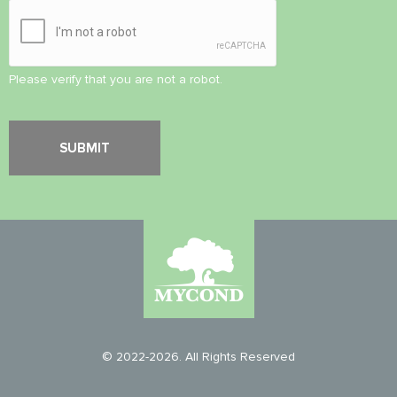
Please verify that you are not a robot.
© 2022-2026. All Rights Reserved