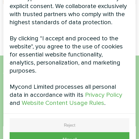
explicit consent. We collaborate exclusively
Private house
Apartment
with trusted partners who comply with the
highest standards of data protection.
Split heat pump Artic Home
Artwork design fan coil unit
Basic series
Glass series
By clicking "I accept and proceed to the
website", you agree to the use of cookies
for essential website functionality,
analytics, personalization, and marketing
purposes.
Want to buy or have
questions?
Mycond Limited processes all personal
data in accordance with its
Privacy Policy
and
Website Content Usage Rules
.
Contact us and we will help you
Name
Reject