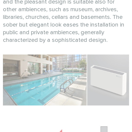
and the pleasant design is suitable also for
other ambiences, such as museum, archives,
libraries, churches, cellars and basements. The
sober but elegant look eases the installation in
public and private ambiences, generally
characterized by a sophisticated design.