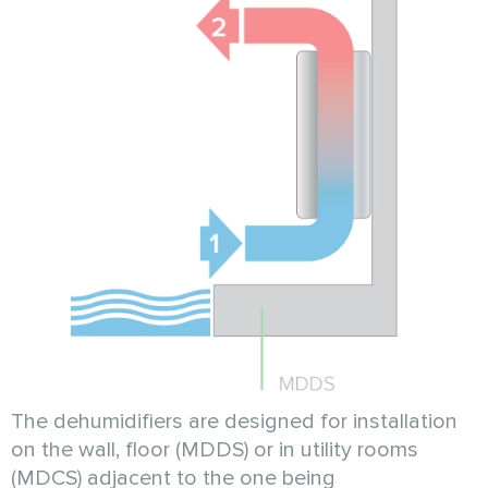
The dehumidifiers are designed for installation
on the wall, floor (MDDS) or in utility rooms
(MDCS) adjacent to the one being