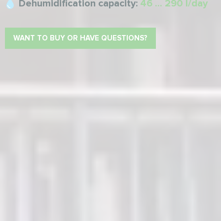
Dehumidification capacity:
46 ... 290 l/day
WANT TO BUY OR HAVE QUESTIONS?