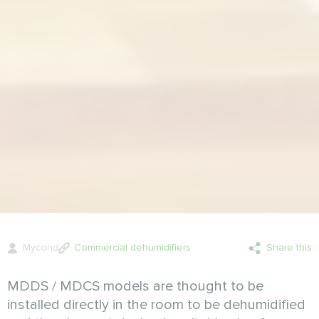
Mycond
Commercial dehumidifiers
Share this
MDDS / MDCS models are thought to be
installed directly in the room to be dehumidified