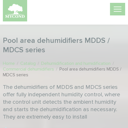
Pool area dehumidifiers MDDS /
MDCS series
Home
/
Catalog
/
Dehumidification and humidification
/
Commercial dehumidifiers
/
Pool area dehumidifiers MDDS /
MDCS series
The dehumidifiers of MDDS and MDCS series
offer fully independent humidity control, where
the control unit detects the ambient humidity
and starts the dehumidification as necessary.
They are extremely easy to install