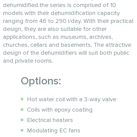
dehumidified.the series is comprised of 10
models with their dehumidification capacity
ranging from 46 to 290 l/day. With their practical
design, they are also suitable for other
applications, such as museums, archives,
churches, cellars and basements. The attractive
design of the dehumidifiers will suit both public
and private rooms.
Options:
Hot water coil with a 3-way valve
Coils with epoxy coating
Electrical heaters
Modulating EC fans