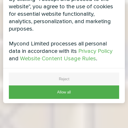
website", you agree to the use of cookies
for essential website functionality,
analytics, personalization, and marketing
purposes.
Mycond Limited processes all personal
data in accordance with its
Privacy Policy
and
Website Content Usage Rules
.
Reject
Allow all