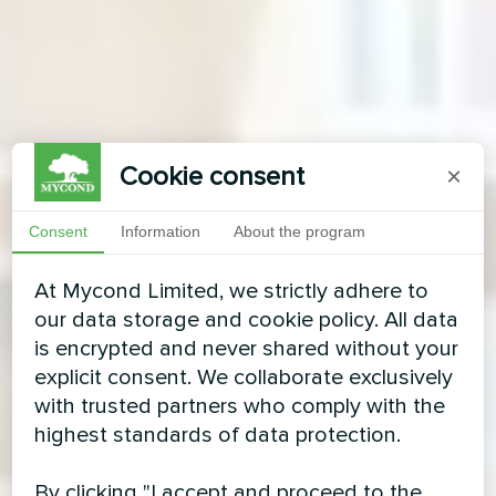
Cookie consent
×
Consent
Information
About the program
At Mycond Limited, we strictly adhere to
our data storage and cookie policy. All data
is encrypted and never shared without your
explicit consent. We collaborate exclusively
with trusted partners who comply with the
highest standards of data protection.
By clicking "I accept and proceed to the