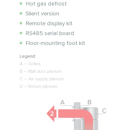
Hot gas defrost
Silent version
Remote display kit
RS485 serial board
Floor-mounting foot kit
Legend:
А – Grilles
B – Wall duct plenum
C – Air supply plenum
D – Return plenum