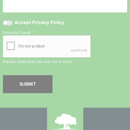
Accept
Privacy Policy
Security Check
*
Please verify that you are not a robot.