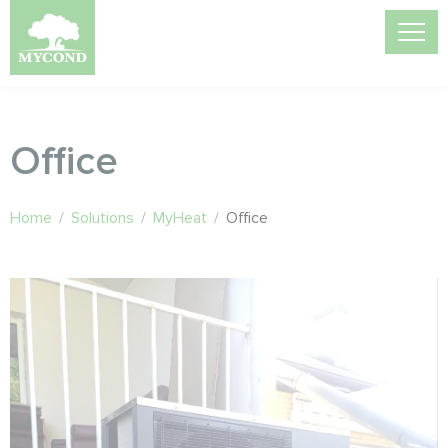
Office
Home
/
Solutions
/
MyHeat
/
Office