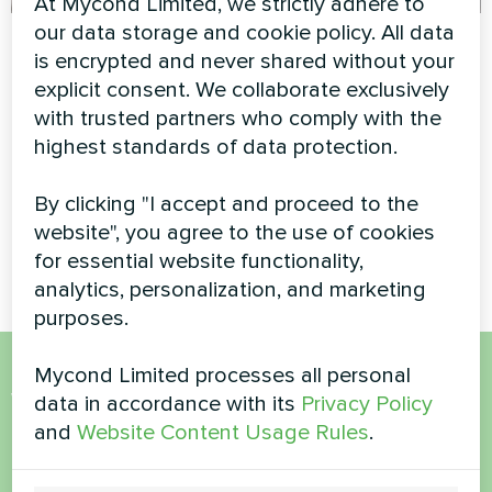
At Mycond Limited, we strictly adhere to
our data storage and cookie policy. All data
Apartment
Townhouse with
is encrypted and never shared without your
Mycond Split heat
Artwork design fan coil unit
explicit consent. We collaborate exclusively
pumps BeeHeat
Glass series
with trusted partners who comply with the
series
highest standards of data protection.
MyCond Split heat pumps
BeeHeat series ensure
By clicking "I accept and proceed to the
efficient heating and cooling
website", you agree to the use of cookies
for everyday comfort
for essential website functionality,
analytics, personalization, and marketing
purposes.
Mycond Limited processes all personal
Want to buy or have
data in accordance with its
Privacy Policy
and
Website Content Usage Rules
.
questions?