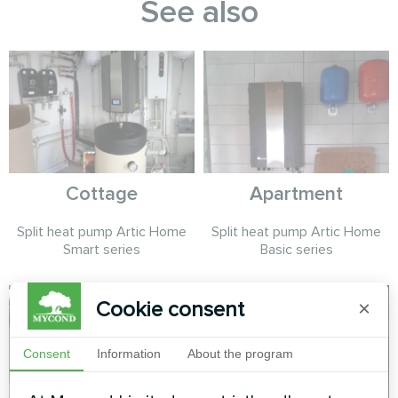
See also
Cottage
Apartment
Split heat pump Artic Home
Split heat pump Artic Home
Smart series
Basic series
Cookie consent
×
Consent
Information
About the program