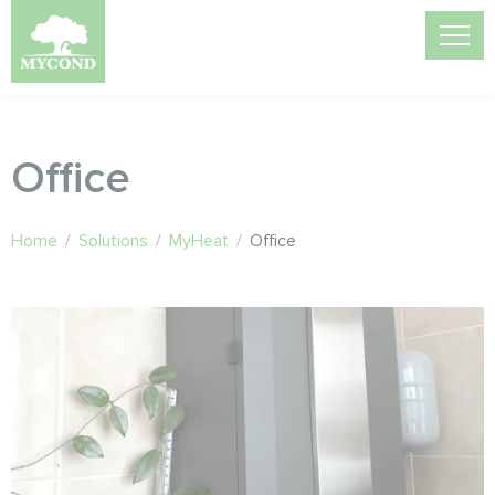
Office
Home
/
Solutions
/
MyHeat
/
Office