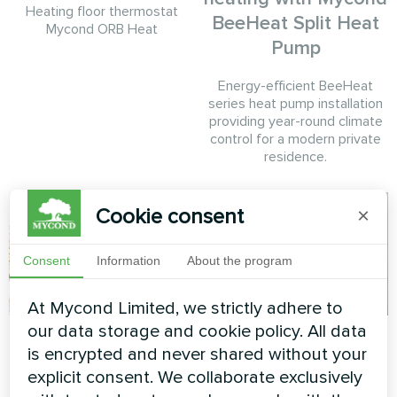
Heating floor thermostat
BeeHeat Split Heat
Mycond ORB Heat
Pump
Energy-efficient BeeHeat
series heat pump installation
providing year-round climate
control for a modern private
residence.
Cookie consent
×
Consent
Information
About the program
At Mycond Limited, we strictly adhere to
our data storage and cookie policy. All data
Cottage
Private house
is encrypted and never shared without your
Split heat pump Artic Home
Heat pump Mycond BeeSmart
explicit consent. We collaborate exclusively
Smart series
MHCS 050 NBS MHCS 050