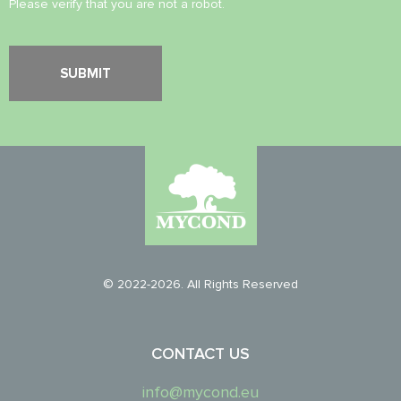
Please verify that you are not a robot.
© 2022-2026. All Rights Reserved
CONTACT US
info@mycond.eu