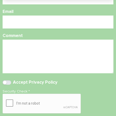
Email
Comment
Accept
Privacy Policy
Security Check
*