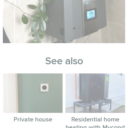
See also
Private house
Residential home
heating with Mycond