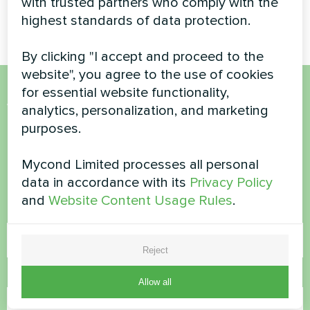
with trusted partners who comply with the
UBS
highest standards of data protection.
By clicking "I accept and proceed to the
website", you agree to the use of cookies
for essential website functionality,
Want to buy or have
analytics, personalization, and marketing
purposes.
questions?
Mycond Limited processes all personal
Contact us and we will help you
data in accordance with its
Privacy Policy
and
Website Content Usage Rules
.
Name
Reject
Phone Number
Allow all