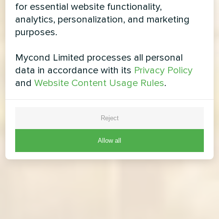
for essential website functionality,
analytics, personalization, and marketing
purposes.
Mycond Limited processes all personal
data in accordance with its
Privacy Policy
and
Website Content Usage Rules
.
Reject
Allow all