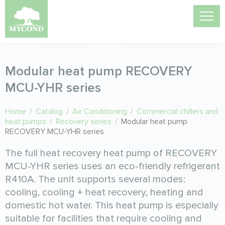
Modular heat pump RECOVERY
MCU-YHR series
Home
/
Catalog
/
Air Conditioning
/
Commercial chillers and
heat pumps
/
Recovery series
/
Modular heat pump
RECOVERY MCU-YHR series
The full heat recovery heat pump of RECOVERY
MCU-YHR series uses an eco-friendly refrigerant
R410A. The unit supports several modes:
cooling, cooling + heat recovery, heating and
domestic hot water. This heat pump is especially
suitable for facilities that require cooling and