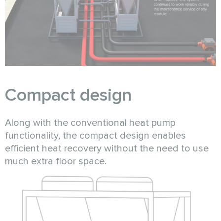
Compact design
Along with the conventional heat pump
functionality, the compact design enables
efficient heat recovery without the need to use
much extra floor space.