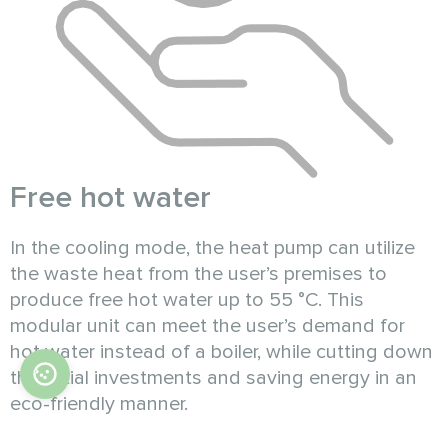
Free hot water
In the cooling mode, the heat pump can utilize
the waste heat from the user’s premises to
produce free hot water up to 55 °C. This
modular unit can meet the user’s demand for
hot water instead of a boiler, while cutting down
the initial investments and saving energy in an
eco-friendly manner.