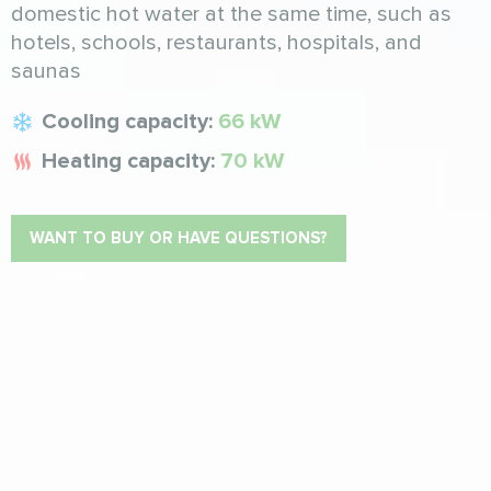
domestic hot water at the same time, such as
hotels, schools, restaurants, hospitals, and
saunas
Cooling capacity:
66 kW
Heating capacity:
70 kW
WANT TO BUY OR HAVE QUESTIONS?