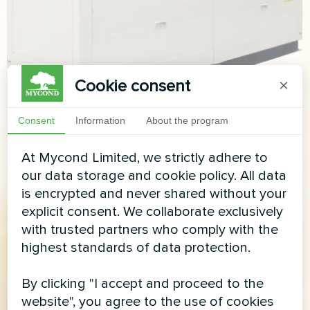
Cookie consent
×
Consent
Information
About the program
At Mycond Limited, we strictly adhere to
our data storage and cookie policy. All data
is encrypted and never shared without your
explicit consent. We collaborate exclusively
with trusted partners who comply with the
highest standards of data protection.
By clicking "I accept and proceed to the
website", you agree to the use of cookies