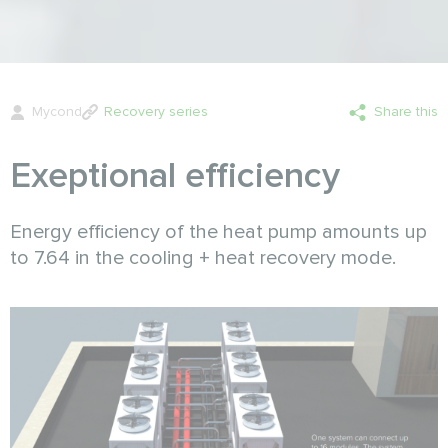
Mycond
Recovery series
Share this
Exeptional efficiency
Energy efficiency of the heat pump amounts up
to 7.64 in the cooling + heat recovery mode.