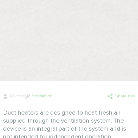
Mycond
Ventilation
Share this
Duct heaters are designed to heat fresh air
supplied through the ventilation system. The
device is an integral part of the system and is
not intended for independent operation.