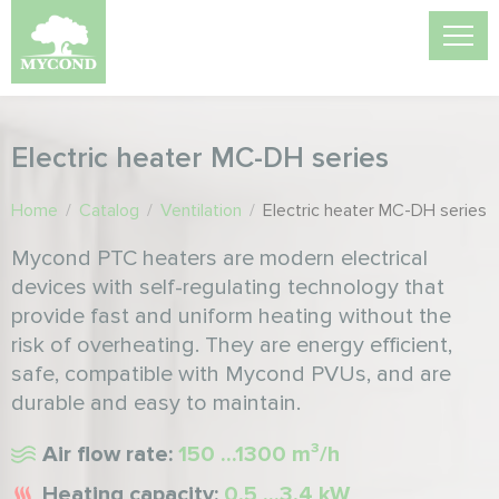
Electric heater MC-DH series
Home
/
Catalog
/
Ventilation
/
Electric heater MC-DH series
Mycond PTC heaters are modern electrical
devices with self-regulating technology that
provide fast and uniform heating without the
risk of overheating. They are energy efficient,
safe, compatible with Mycond PVUs, and are
durable and easy to maintain.
Air flow rate:
150 ...1300 m³/h
Heating capacity:
0,5 ...3,4 kW