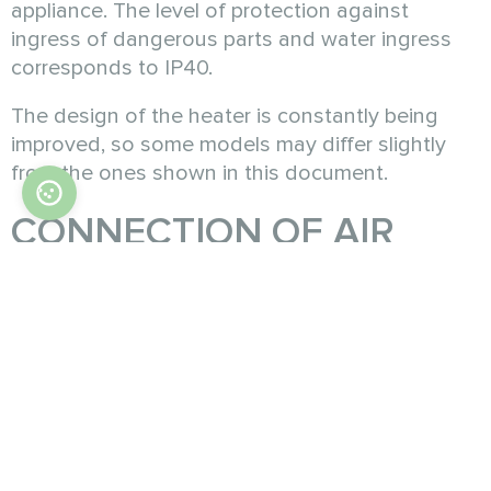
appliance. The level of protection against
ingress of dangerous parts and water ingress
corresponds to IP40.
The design of the heater is constantly being
improved, so some models may differ slightly
from the ones shown in this document.
CONNECTION OF AIR
DUCTS
A PTC heater is an advanced electric heating
device that uses Positive Temperature
Coefficient ceramic materials. These materials
increase in electrical resistance as they heat up,