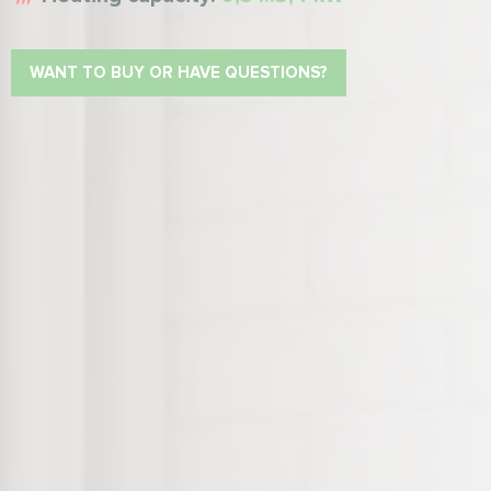
WANT TO BUY OR HAVE QUESTIONS?