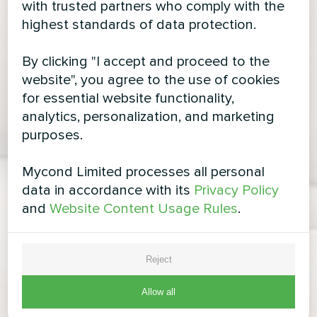
with trusted partners who comply with the
highest standards of data protection.
By clicking "I accept and proceed to the
website", you agree to the use of cookies
for essential website functionality,
analytics, personalization, and marketing
purposes.
Mycond Limited processes all personal
data in accordance with its
Privacy Policy
and
Website Content Usage Rules
.
Reject
Allow all