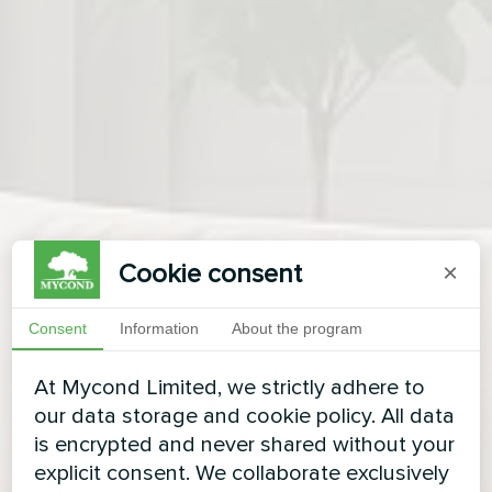
Cookie consent
×
Consent
Information
About the program
At Mycond Limited, we strictly adhere to
our data storage and cookie policy. All data
is encrypted and never shared without your
explicit consent. We collaborate exclusively