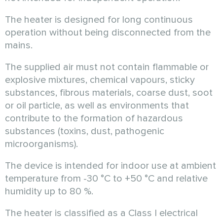
The heater is designed for long continuous
operation without being disconnected from the
mains.
The supplied air must not contain flammable or
explosive mixtures, chemical vapours, sticky
substances, fibrous materials, coarse dust, soot
or oil particle, as well as environments that
contribute to the formation of hazardous
substances (toxins, dust, pathogenic
microorganisms).
The device is intended for indoor use at ambient
temperature from
-30 °C
to
+50 °C
and relative
humidity up to 80 %.
The heater is classified as a Class I electrical