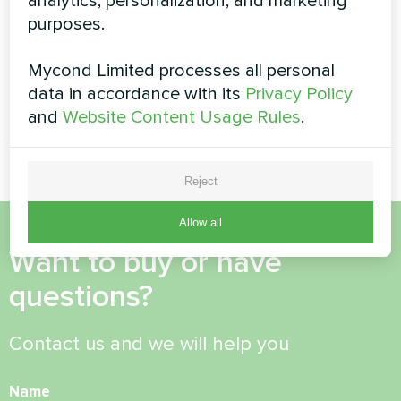
analytics, personalization, and marketing
Heat pump of the BeeHeat
Modular heat pump
series
purposes.
STANDARD MCU
Mycond Limited processes all personal
MyCond Modular heat pump
data in accordance with its
Privacy Policy
STANDARD MCU provides
robust climate control for
and
Website Content Usage Rules
.
demanding operations
Reject
Allow all
Want to buy or have
questions?
Contact us and we will help you
Name