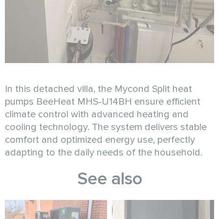
In this detached villa, the Mycond Split heat
pumps BeeHeat MHS-U14BH ensure efficient
climate control with advanced heating and
cooling technology. The system delivers stable
comfort and optimized energy use, perfectly
adapting to the daily needs of the household.
See also