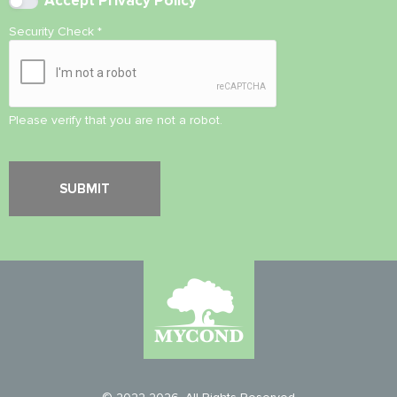
Accept
Privacy Policy
Security Check
*
Please verify that you are not a robot.