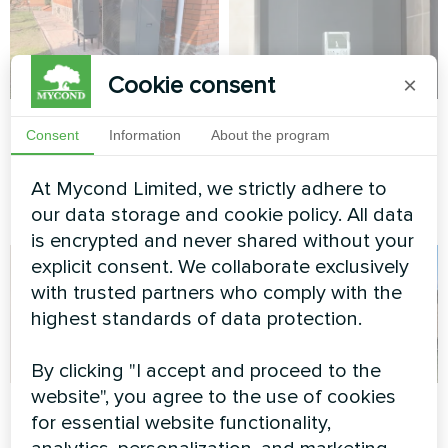
Cookie consent
×
Private house
Apartment
Consent
Information
About the program
Heat pump type monoblock
Split heat pump Artic Home
series BeeEco MHCM 18
Basic series
At Mycond Limited, we strictly adhere to
SU3A
our data storage and cookie policy. All data
is encrypted and never shared without your
explicit consent. We collaborate exclusively
with trusted partners who comply with the
highest standards of data protection.
By clicking "I accept and proceed to the
website", you agree to the use of cookies
Private house
Production facility
for essential website functionality,
with Mycond