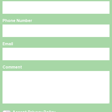
Phone Number
Email
Comment