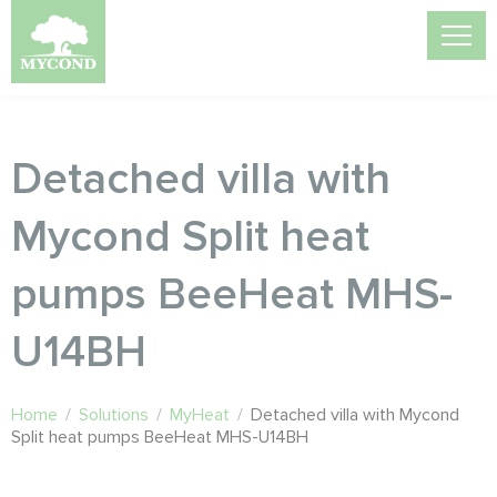
Detached villa with
Mycond Split heat
pumps BeeHeat MHS-
U14BH
Home
/
Solutions
/
MyHeat
/
Detached villa with Mycond
Split heat pumps BeeHeat MHS-U14BH