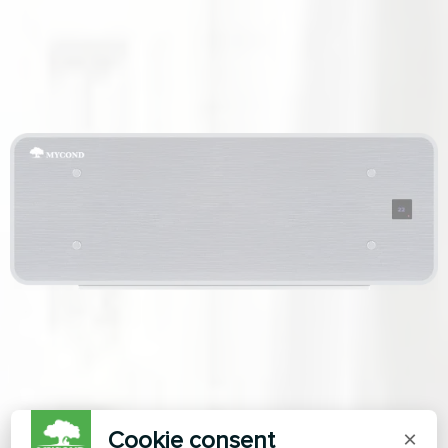
Cookie consent
×