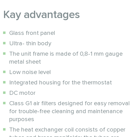
Kay advantages
Glass front panel
Ultra- thin body
The unit frame is made of 0,8-1 mm gauge
metal sheet
Low noise level
Integrated housing for the thermostat
DC motor
Class G1 air filters designed for easy removal
for trouble-free cleaning and maintenance
purposes
The heat exchanger coil consists of copper