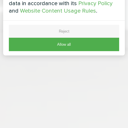
data in accordance with its
Privacy Policy
and
Website Content Usage Rules
.
Reject
Allow all