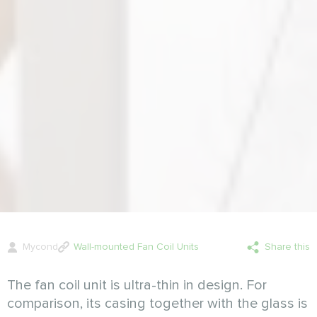
Mycond
Wall-mounted Fan Coil Units
Share this
The fan coil unit is ultra-thin in design. For
comparison, its casing together with the glass is