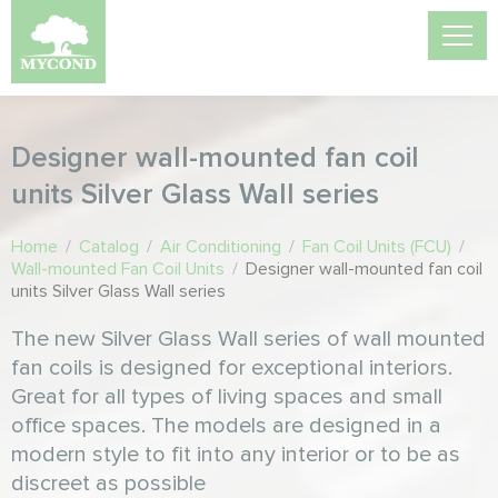
Designer wall-mounted fan coil
units Silver Glass Wall series
Home
/
Catalog
/
Air Conditioning
/
Fan Coil Units (FCU)
/
Wall-mounted Fan Coil Units
/
Designer wall-mounted fan coil
units Silver Glass Wall series
The new Silver Glass Wall series of wall mounted
fan coils is designed for exceptional interiors.
Great for all types of living spaces and small
office spaces. The models are designed in a
modern style to fit into any interior or to be as
discreet as possible