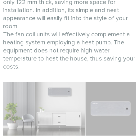
only 122 mm thick, saving more space for
installation. In addition, its simple and neat
appearance will easily fit into the style of your
room.
The fan coil units will effectively complement a
heating system employing a heat pump. The
equipment does not require high water
temperature to heat the house, thus saving your
costs.