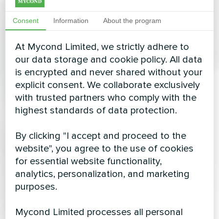
Consent
Information
About the program
At Mycond Limited, we strictly adhere to
our data storage and cookie policy. All data
is encrypted and never shared without your
explicit consent. We collaborate exclusively
with trusted partners who comply with the
highest standards of data protection.
By clicking "I accept and proceed to the
website", you agree to the use of cookies
for essential website functionality,
analytics, personalization, and marketing
purposes.
Mycond Limited processes all personal