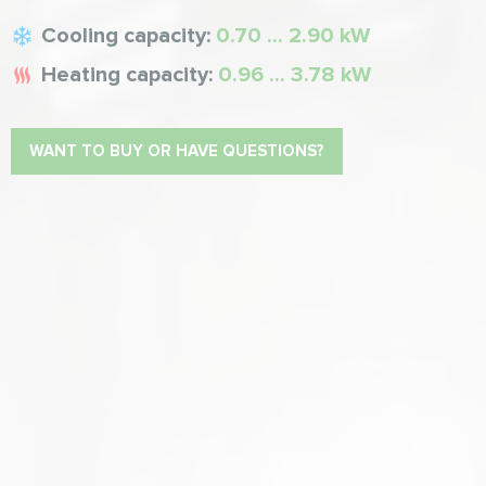
Cooling capacity:
0.70 ... 2.90 kW
Heating capacity:
0.96 ... 3.78 kW
WANT TO BUY OR HAVE QUESTIONS?