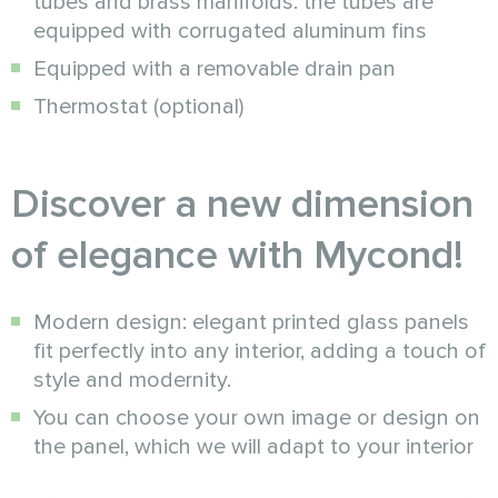
tubes and brass manifolds: the tubes are
equipped with corrugated aluminum fins
Equipped with a removable drain pan
Thermostat (optional)
Discover a new dimension
of elegance with Mycond!
Modern design: elegant printed glass panels
fit perfectly into any interior, adding a touch of
style and modernity.
You can choose your own image or design on
the panel, which we will adapt to your interior