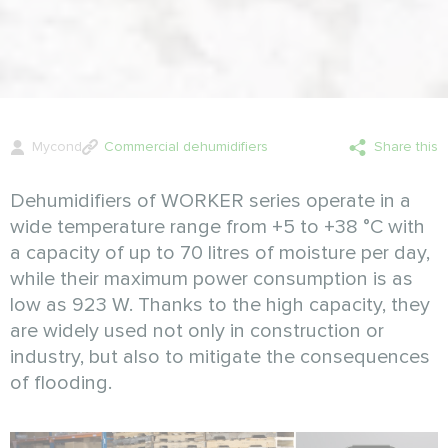
Mycond
Commercial dehumidifiers
Share this
Dehumidifiers of WORKER series operate in a
wide temperature range from +5 to +38 °C with
a capacity of up to 70 litres of moisture per day,
while their maximum power consumption is as
low as 923 W. Thanks to the high capacity, they
are widely used not only in construction or
industry, but also to mitigate the consequences
of flooding.