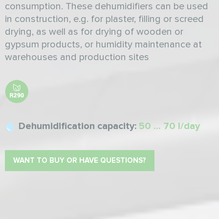
consumption. These dehumidifiers can be used
in construction, e.g. for plaster, filling or screed
drying, as well as for drying of wooden or
gypsum products, or humidity maintenance at
warehouses and production sites
Dehumidification capacity:
50 ... 70 l/day
WANT TO BUY OR HAVE QUESTIONS?