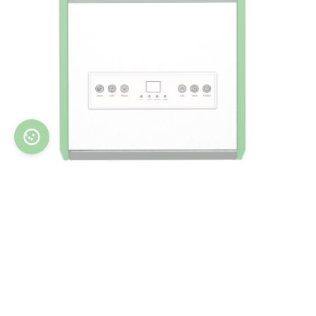
WORKER series provide increased air flow rate
m3/h
up to 500
for spacious rooms. Thanks to
large wheels and special handles, the user can
easily move the dehumidifier to any room in the
building, while the steel body protects the
dehumidifier against construction accidents.
Dehumidifiers of this series feature an internal