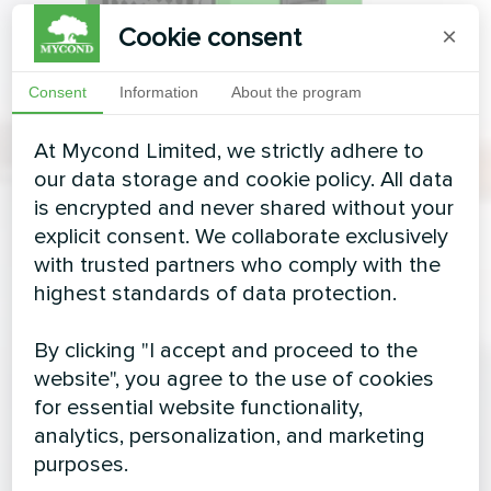
Cookie consent
×
Consent
Information
About the program
At Mycond Limited, we strictly adhere to
our data storage and cookie policy. All data
is encrypted and never shared without your
explicit consent. We collaborate exclusively
with trusted partners who comply with the
highest standards of data protection.
By clicking "I accept and proceed to the
website", you agree to the use of cookies
for essential website functionality,
analytics, personalization, and marketing
purposes.