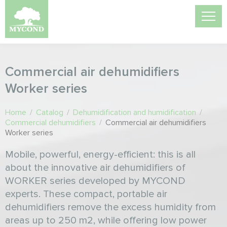
Commercial air dehumidifiers
Worker series
Home
/
Catalog
/
Dehumidification and humidification
/
Commercial dehumidifiers
/
Commercial air dehumidifiers
Worker series
Mobile, powerful, energy-efficient: this is all
about the innovative air dehumidifiers of
WORKER series developed by MYCOND
experts. These compact, portable air
dehumidifiers remove the excess humidity from
areas up to 250 m2, while offering low power