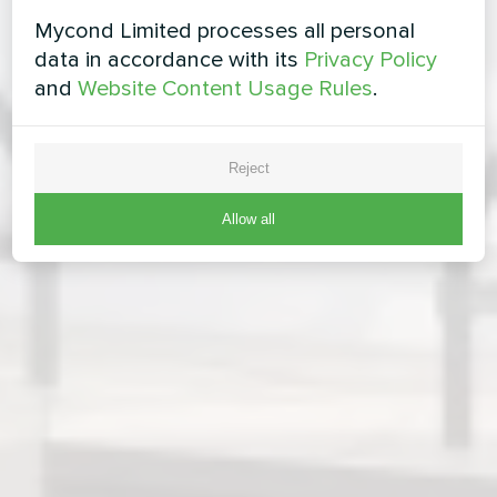
Mycond Limited processes all personal
data in accordance with its
Privacy Policy
and
Website Content Usage Rules
.
Reject
Allow all