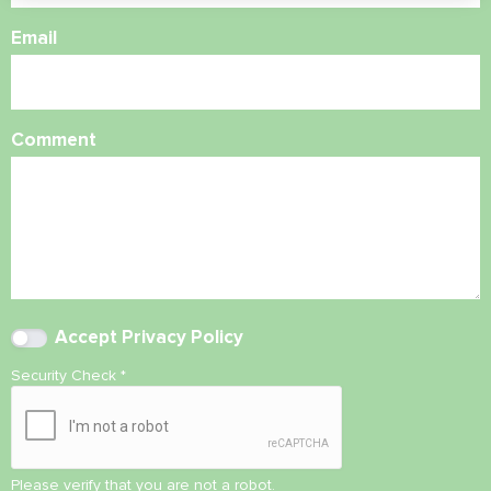
Email
Comment
Accept
Privacy Policy
Security Check
*
Please verify that you are not a robot.