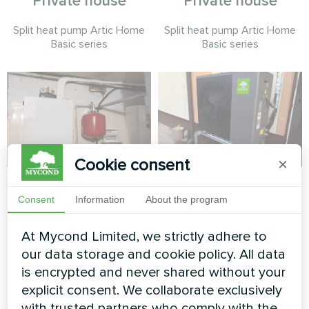
Private house
Private house
Split heat pump Artic Home
Split heat pump Artic Home
Basic series
Basic series
Cookie consent
×
Private house
Townhouse with
Mycond Split heat
Consent
Information
About the program
Heat pump BeeSmart MHCS
pumps BeeHeat
070 NBS
At Mycond Limited, we strictly adhere to
series
our data storage and cookie policy. All data
MyCond Split heat pumps
is encrypted and never shared without your
BeeHeat series ensure
explicit consent. We collaborate exclusively
efficient heating and cooling
with trusted partners who comply with the