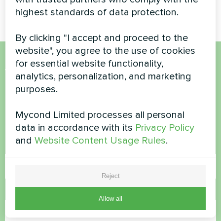
for everyday comfort
highest standards of data protection.
By clicking "I accept and proceed to the
website", you agree to the use of cookies
for essential website functionality,
Want to buy or have
analytics, personalization, and marketing
purposes.
questions?
Mycond Limited processes all personal
Contact us and we will help you
data in accordance with its
Privacy Policy
and
Website Content Usage Rules
.
Name
Reject
Phone Number
Allow all