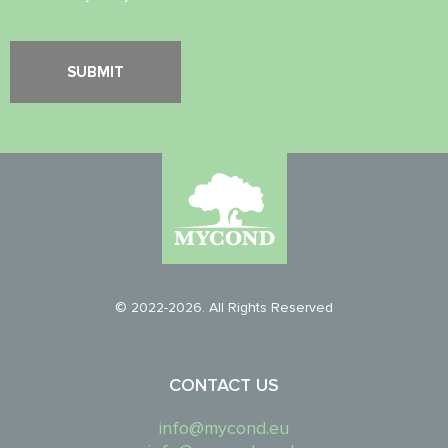
© 2022-2026. All Rights Reserved
CONTACT US
info@mycond.eu