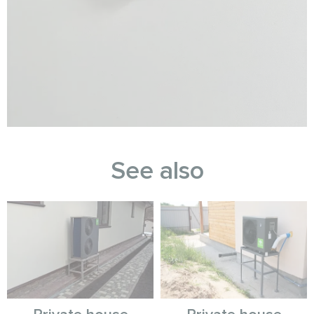
See also