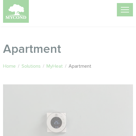
Apartment
Home
/
Solutions
/
MyHeat
/
Apartment